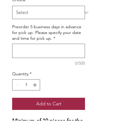
Preorder 5 business days in advance
for pick up. Please specify your date
and time for pick up.
*
0/500
Quantity
*
Add to Cart
Minimum of 10 pieces for the
order.