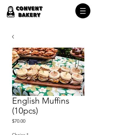
English Muffins
(10pcs)
Price
$70.00
Choice
*