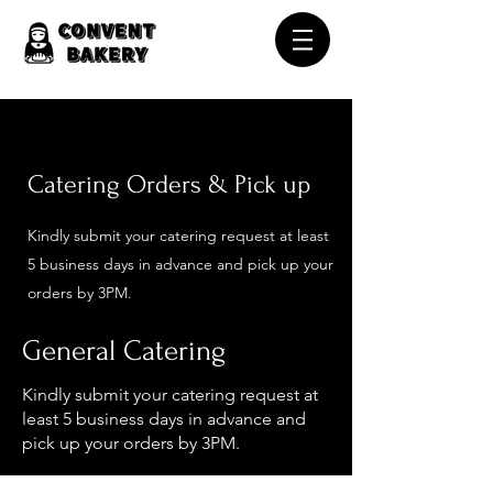
Catering O
rders & Pick up
Kindly submit your catering request at least
5 business days in advance and pick up your
orders by 3PM.
General Catering
Kindly submit your catering request at
least 5 business days in advance and
pick up your orders by 3PM.