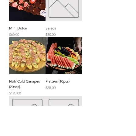
Mini Dolce
Salads
Price
Price
$60.00
$50.00
Hot/ Cold Canapes
Platters (10pcs)
(20pcs)
Price
$55.00
Price
$120.00