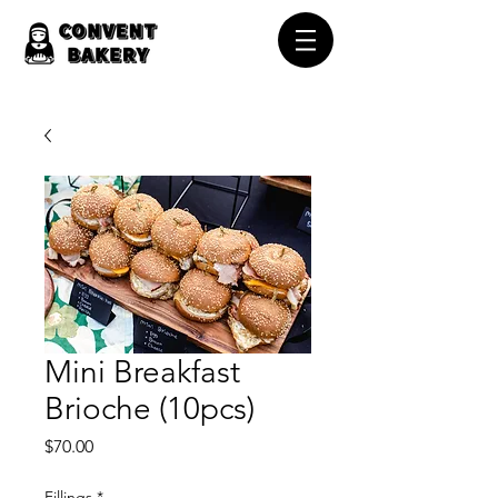
Mini Breakfast
Brioche (10pcs)
Price
$70.00
Fillings
*