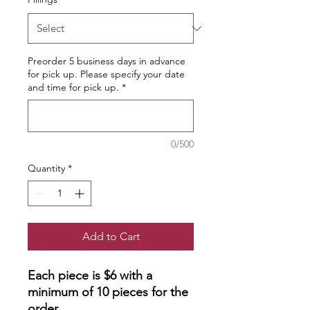
Preorder 5 business days in advance
for pick up. Please specify your date
and time for pick up.
*
0/500
Quantity
*
Add to Cart
Each piece is $6 with a
minimum of 10 pieces for the
order.