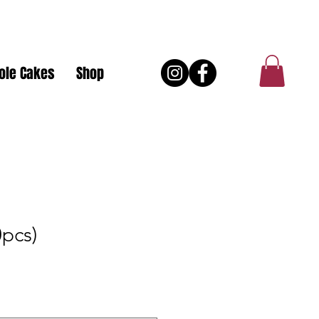
ole Cakes
Shop
0pcs)