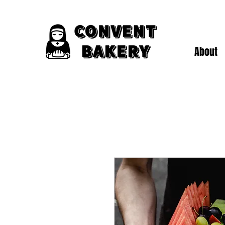
About