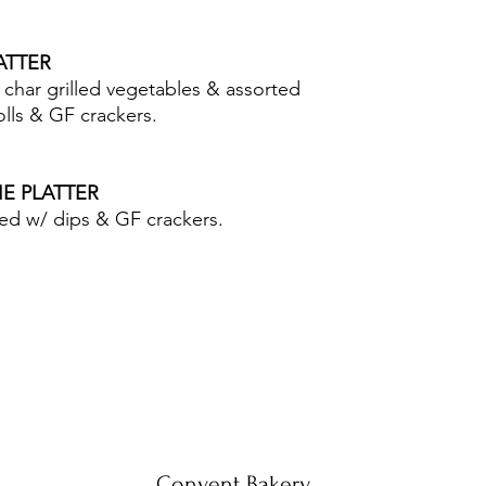
LATTER
char grilled vegetables & assorted
lls & GF crackers.
IE PLATTER
ved w/ dips & GF crackers.
Convent Bakery