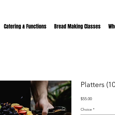
Catering & Functions
Bread Making Classes
Wh
Platters (1
Price
$55.00
Choice
*