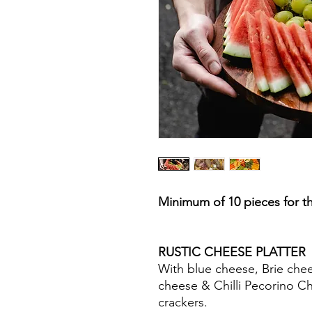
Minimum of 10 pieces for th
RUSTIC CHEESE PLA
With blue cheese, Brie che
cheese & Chilli Pecorino C
crackers.