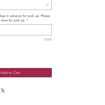
ays in advance for pick up. Please
 time for pick up.
*
0/500
Add to Cart