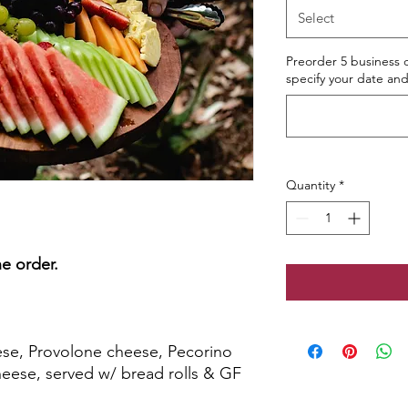
Select
Preorder 5 business d
specify your date and
Quantity
*
e order.
TTER
ese, Provolone cheese, Pecorino
heese, served w/ bread rolls & GF