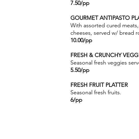
7.50/pp
GOURMET ANTIPASTO P
With assorted cured meats, 
cheeses, served w/ bread ro
10.00/pp
FRESH & CRUNCHY VEGG
Seasonal fresh veggies ser
5.50/pp
FRESH FRUIT PLATTER
Seasonal fresh fruits.
6/pp