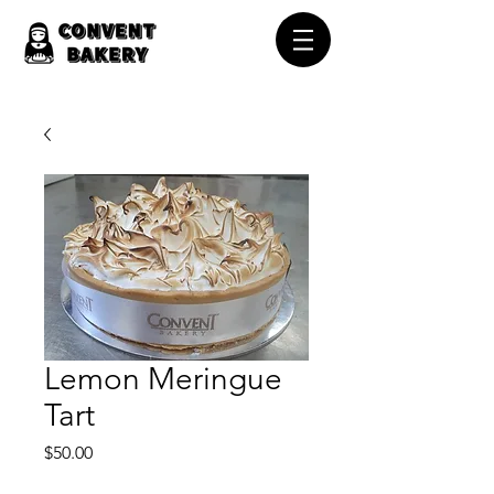
Lemon Meringue
Tart
Price
$50.00