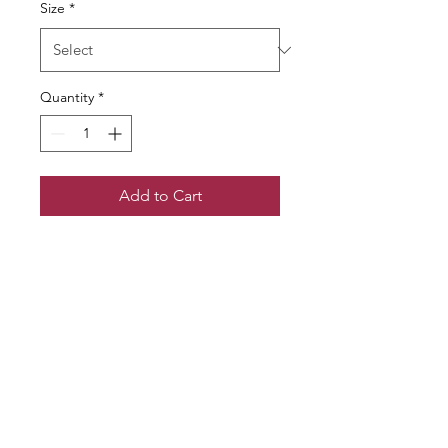
Size
*
Quantity
*
Add to Cart
Follow us!